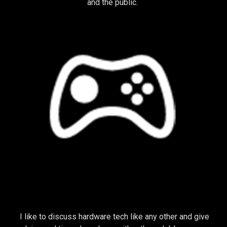
and the public.
TECHNOLOGY
I like to discuss hardware tech like any other and give