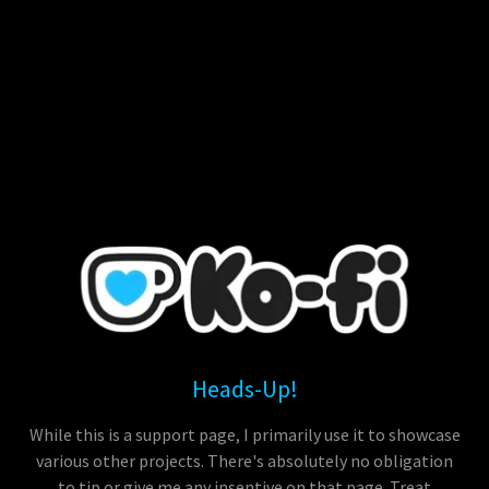
Heads-Up!
While this is a support page, I primarily use it to showcase
various other projects. There's absolutely no obligation
to tip or give me any insentive on that page. Treat