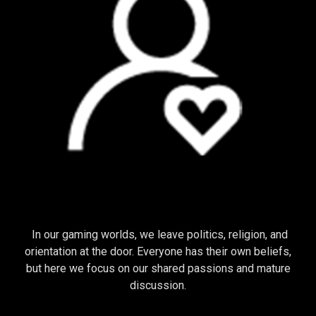
COMMUNITY
In our gaming worlds, we leave politics, religion, and
orientation at the door. Everyone has their own beliefs,
but here we focus on our shared passions and mature
discussion.