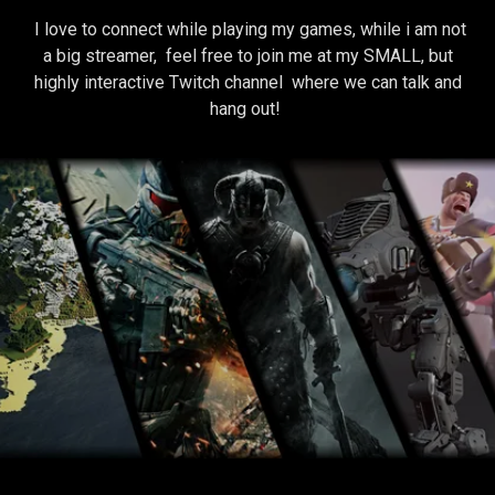
I love to connect while playing my games, while i am not
a big streamer, feel free to join me at my SMALL, but
highly interactive Twitch channel where we can talk and
hang out!