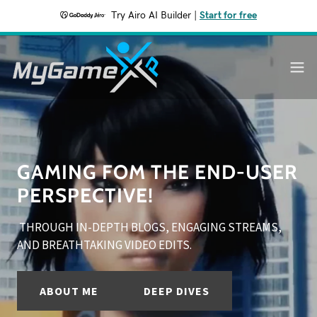
Try Airo AI Builder
|
Start for free
GAMING FOM THE END-USER
PERSPECTIVE!
THROUGH IN-DEPTH BLOGS, ENGAGING STREAMS,
AND BREATHTAKING VIDEO EDITS.
ABOUT ME
DEEP DIVES