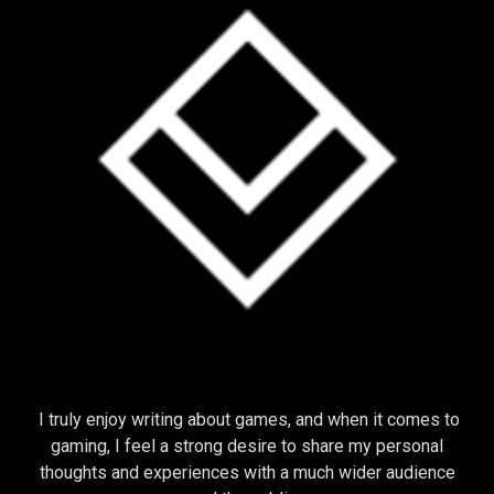
BLOGGING
I truly enjoy writing about games, and when it comes to
gaming, I feel a strong desire to share my personal
thoughts and experiences with a much wider audience