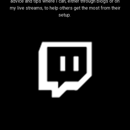
advice and tips where I can, either through blogs or on
my live streams, to help others get the most from their
setup.
STREAMING