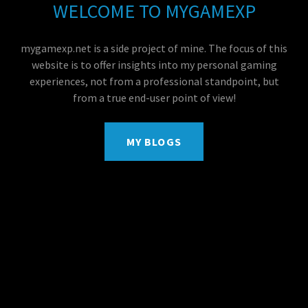
WELCOME TO MYGAMEXP
mygamexp.net is a side project of mine. The focus of this
website is to offer insights into my personal gaming
experiences, not from a professional standpoint, but
from a true end-user point of view!
MY BLOGS